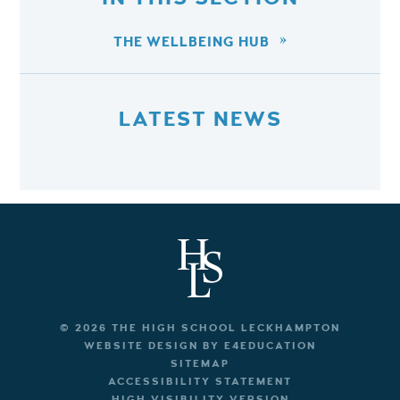
THE WELLBEING HUB
LATEST NEWS
© 2026 THE HIGH SCHOOL LECKHAMPTON
WEBSITE DESIGN BY
E4EDUCATION
SITEMAP
ACCESSIBILITY STATEMENT
HIGH VISIBILITY VERSION