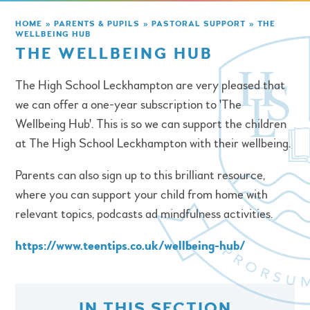
HOME
»
PARENTS & PUPILS
»
PASTORAL SUPPORT
»
THE
WELLBEING HUB
THE WELLBEING HUB
The High School Leckhampton are very pleased that
we can offer a one-year subscription to 'The
Wellbeing Hub'. This is so we can support the children
at The High School Leckhampton with their wellbeing.
Parents can also sign up to this brilliant resource,
where you can support your child from home with
relevant topics, podcasts ad mindfulness activities.
https://www.teentips.co.uk/wellbeing-hub/
IN THIS SECTION