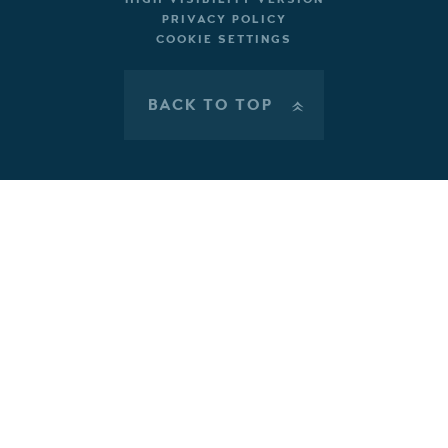
PRIVACY POLICY
COOKIE SETTINGS
BACK TO TOP
»
Cookie Policy
This site uses cookies to store information on your computer.
Click here for more information