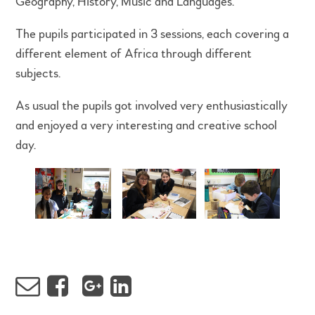
Geography, History, Music and Languages.
The pupils participated in 3 sessions, each covering a
different element of Africa through different
subjects.
As usual the pupils got involved very enthusiastically
and enjoyed a very interesting and creative school
day.