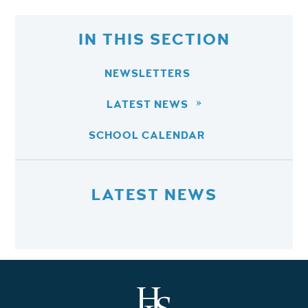
IN THIS SECTION
NEWSLETTERS
LATEST NEWS
SCHOOL CALENDAR
LATEST NEWS