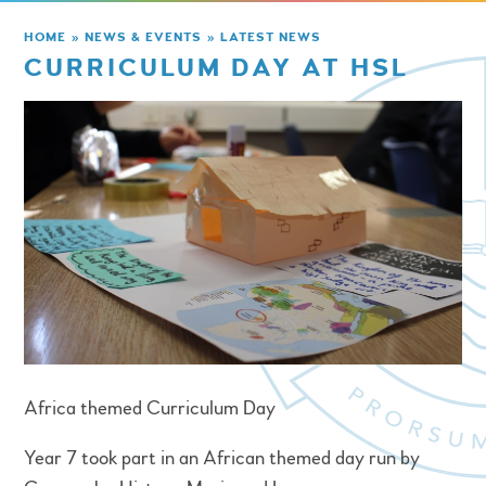
HOME
»
NEWS & EVENTS
»
LATEST NEWS
CURRICULUM DAY AT HSL
Africa themed Curriculum Day
Year 7 took part in an African themed day run by