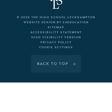
© 2026 THE HIGH SCHOOL LECKHAMPTON
WEBSITE DESIGN BY
E4EDUCATION
SITEMAP
ACCESSIBILITY STATEMENT
HIGH VISIBILITY VERSION
PRIVACY POLICY
COOKIE SETTINGS
BACK TO TOP
»