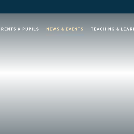
ARENTS & PUPILS
NEWS & EVENTS
TEACHING & LEAR