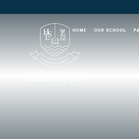
HOME
OUR SCHOOL
P