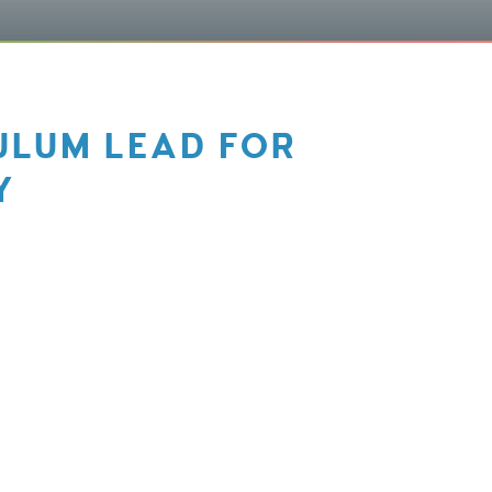
ULUM LEAD FOR
Y