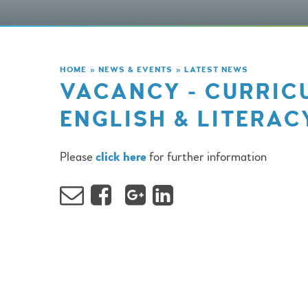
HOME
»
NEWS & EVENTS
»
LATEST NEWS
VACANCY - CURRIC
ENGLISH & LITERAC
Please
click here
for further information