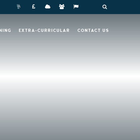
NING
EXTRA-CURRICULAR
CONTACT US