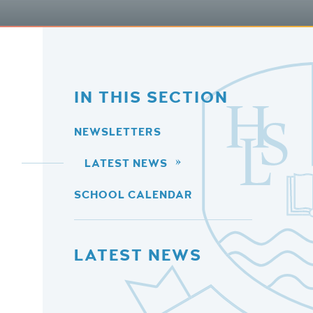
IN THIS SECTION
NEWSLETTERS
LATEST NEWS
SCHOOL CALENDAR
LATEST NEWS