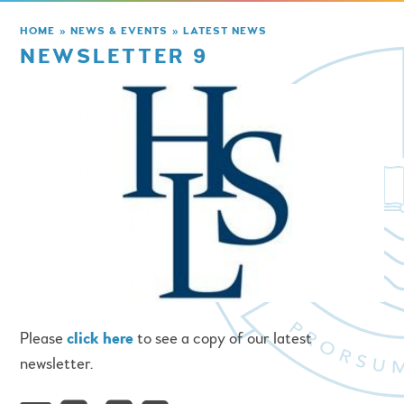
HOME
»
NEWS & EVENTS
»
LATEST NEWS
NEWSLETTER 9
Please
click here
to see a copy of our latest
newsletter.