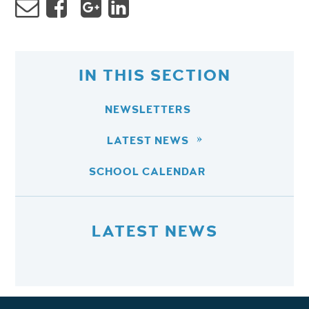
IN THIS SECTION
NEWSLETTERS
LATEST NEWS
SCHOOL CALENDAR
LATEST NEWS