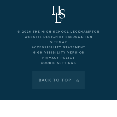
© 2026 THE HIGH SCHOOL LECKHAMPTON
WEBSITE DESIGN BY
E4EDUCATION
SITEMAP
ACCESSIBILITY STATEMENT
HIGH VISIBILITY VERSION
PRIVACY POLICY
COOKIE SETTINGS
BACK TO TOP
»