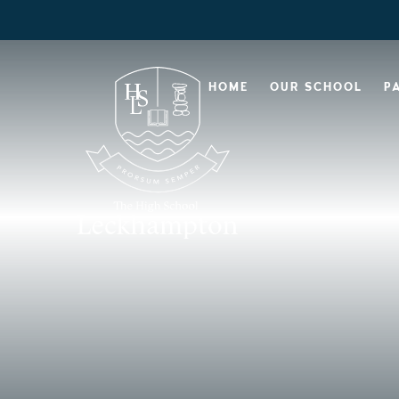
HOME
OUR SCHOOL
P