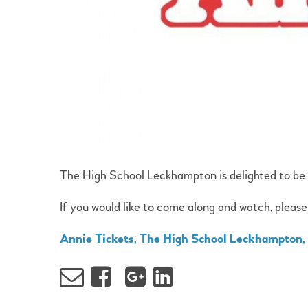
The High School Leckhampton is delighted to be 
If you would like to come along and watch, please 
Annie Tickets, The High School Leckhampton