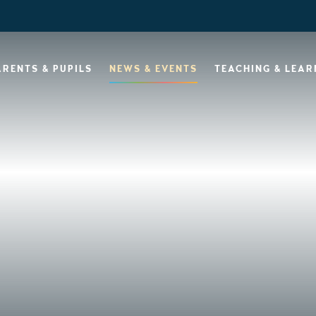
ARENTS & PUPILS
NEWS & EVENTS
TEACHING & LEAR