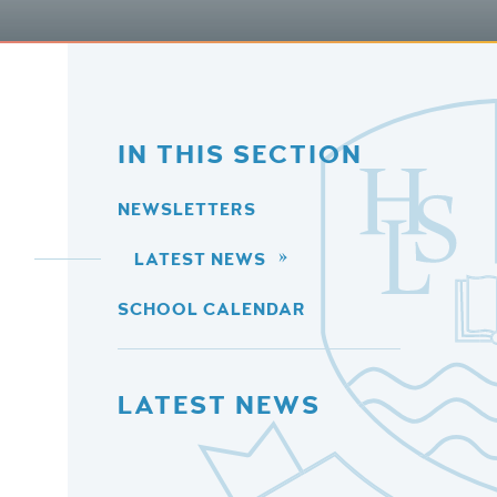
IN THIS SECTION
NEWSLETTERS
LATEST NEWS
SCHOOL CALENDAR
LATEST NEWS