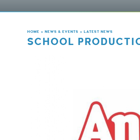
HOME
»
NEWS & EVENTS
»
LATEST NEWS
SCHOOL PRODUCTIO