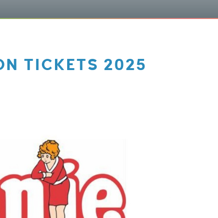
N TICKETS 2025