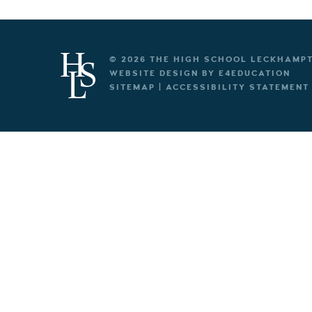
© 2026 THE HIGH SCHOOL LECKHAMP
WEBSITE DESIGN BY
E4EDUCATION
SITEMAP
|
ACCESSIBILITY STATEMENT
Cookie Policy
This site uses cookies to store information on your computer.
Cl
Accept All
Deny
Deny All