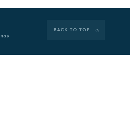
BACK TO TOP
»
INGS