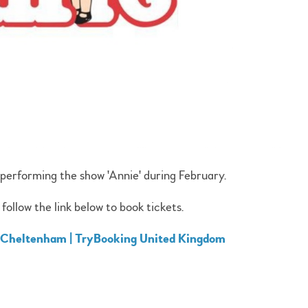
performing the show 'Annie' during February.
follow the link below to book tickets.
, Cheltenham | TryBooking United Kingdom