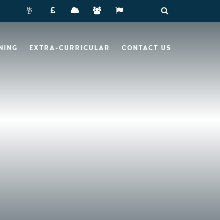
NING
EXTRA-CURRICULAR
CONTACT US