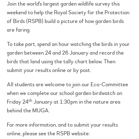
Join the world's largest garden wildlife survey this
weekend to help the Royal Society for the Protection
of Birds (RSPB) build a picture of how garden birds
are faring.
To take part, spend an hour watching the birds in your
garden between 24 and 26 January and record the
birds that land using the tally chart below. Then
submit your results online or by post.
All students are welcome to join our Eco-Committee
when we complete our school garden birdwatch on
th
Friday 24
January at 1:30pm in the nature area
behind the MUGA.
For more information, and to submit your results
online, please see the RSPB website: