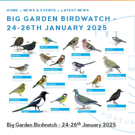
HOME
»
NEWS & EVENTS
»
LATEST NEWS
BIG GARDEN BIRDWATCH -
24-26TH JANUARY 2025
th
Big Garden Birdwatch - 24-26
January 2025