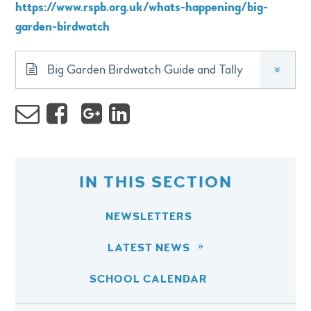
https://www.rspb.org.uk/whats-happening/big-
garden-birdwatch
Big Garden Birdwatch Guide and Tally
»
IN THIS SECTION
NEWSLETTERS
LATEST NEWS
SCHOOL CALENDAR