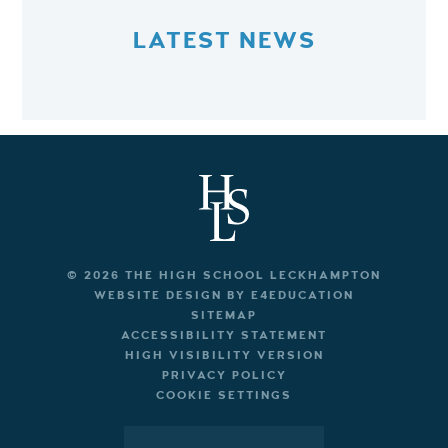
LATEST NEWS
© 2026 THE HIGH SCHOOL LECKHAMPTON
WEBSITE DESIGN BY
E4EDUCATION
SITEMAP
ACCESSIBILITY STATEMENT
HIGH VISIBILITY VERSION
PRIVACY POLICY
COOKIE SETTINGS