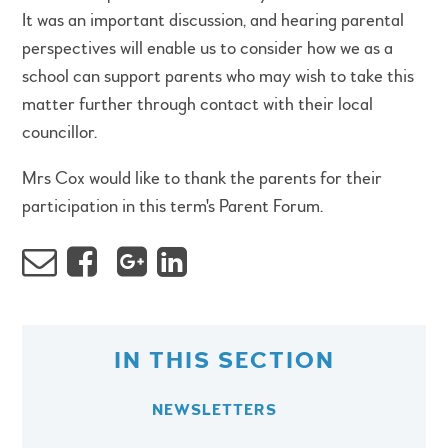
It was an important discussion, and hearing parental
perspectives will enable us to consider how we as a
school can support parents who may wish to take this
matter further through contact with their local
councillor.
Mrs Cox would like to thank the parents for their
participation in this term's Parent Forum.
IN THIS SECTION
NEWSLETTERS