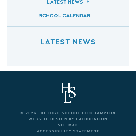
LATEST NEWS
SCHOOL CALENDAR
LATEST NEWS
© 2026 THE HIGH SCHOOL LECKHAMPTON
WEBSITE DESIGN BY
E4EDUCATION
SITEMAP
ACCESSIBILITY STATEMENT