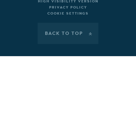
HIGH VISIBILITY VERSION
PRIVACY POLICY
COOKIE SETTINGS
BACK TO TOP
»
Cookie Policy
This site uses cookies to store information on your computer.
Click here for more information