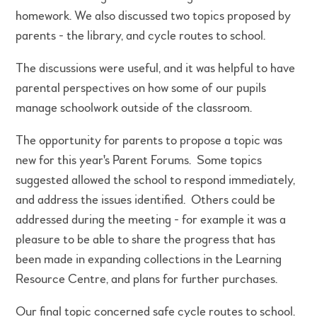
homework. We also discussed two topics proposed by
parents - the library, and cycle routes to school.
The discussions were useful, and it was helpful to have
parental perspectives on how some of our pupils
manage schoolwork outside of the classroom.
The opportunity for parents to propose a topic was
new for this year's Parent Forums. Some topics
suggested allowed the school to respond immediately,
and address the issues identified. Others could be
addressed during the meeting - for example it was a
pleasure to be able to share the progress that has
been made in expanding collections in the Learning
Resource Centre, and plans for further purchases.
Our final topic concerned safe cycle routes to school.