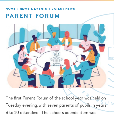
HOME
»
NEWS & EVENTS
»
LATEST NEWS
PARENT FORUM
The first Parent Forum of the school year was held on
Tuesday evening, with seven parents of pupils in years
8 to
10 attending. The school's agenda item was