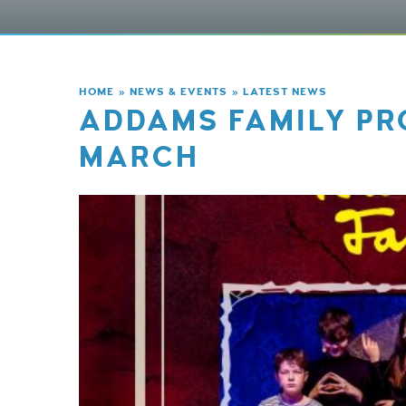
HOME
»
NEWS & EVENTS
»
LATEST NEWS
ADDAMS FAMILY PR
MARCH