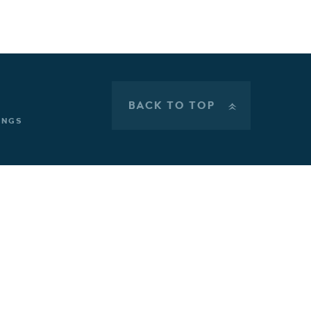
BACK TO TOP
»
INGS