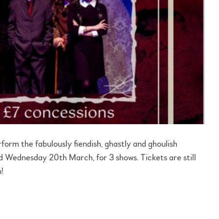
orm the fabulously fiendish, ghastly and ghoulish
ednesday 20th March, for 3 shows. Tickets are still
n!