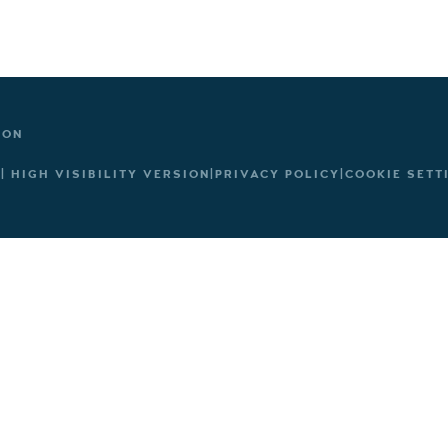
TON
|
HIGH VISIBILITY VERSION
|
PRIVACY POLICY
|
COOKIE SETT