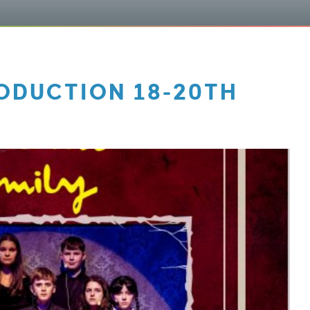
ODUCTION 18-20TH