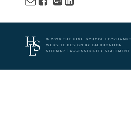
© 2026 THE HIGH SCHOOL LECKHAMP
WEBSITE DESIGN BY
E4EDUCATION
SITEMAP
|
ACCESSIBILITY STATEMENT
Cookie Policy