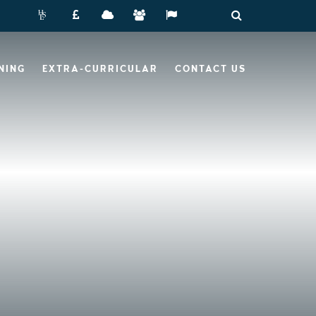
NING
EXTRA-CURRICULAR
CONTACT US