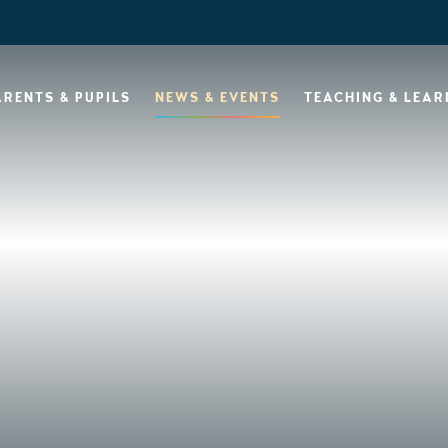
ARENTS & PUPILS
NEWS & EVENTS
TEACHING & LEAR