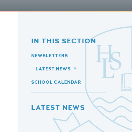
IN THIS SECTION
NEWSLETTERS
LATEST NEWS
SCHOOL CALENDAR
LATEST NEWS