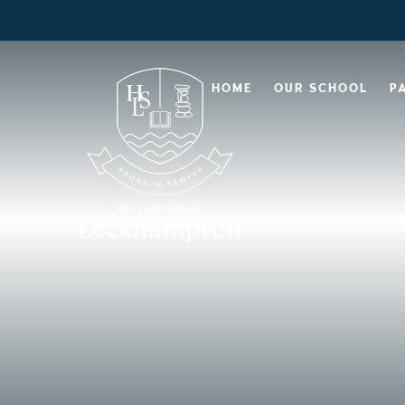
HOME
OUR SCHOOL
P