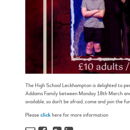
The High School Leckhampton is delighted to perf
Addams Family between Monday 18th March and W
available, so don't be afraid, come and join the fu
Please
click
here for more information