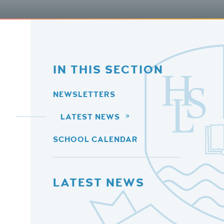
IN THIS SECTION
NEWSLETTERS
LATEST NEWS
SCHOOL CALENDAR
LATEST NEWS