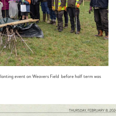
nting event on Weavers Field before half term was