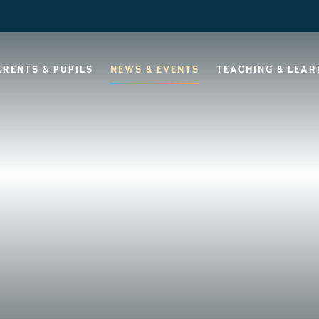
ARENTS & PUPILS
NEWS & EVENTS
TEACHING & LEAR