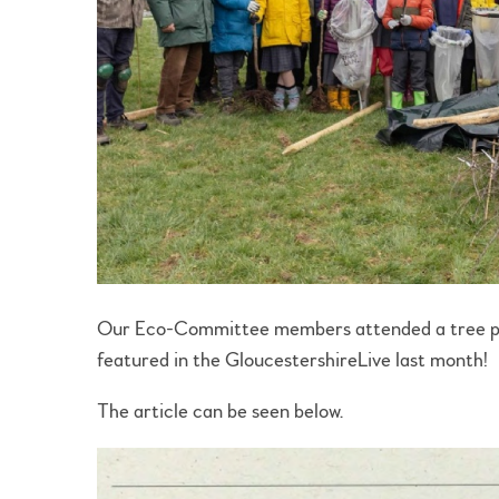
Our Eco-Committee members attended a tree pla
featured in the GloucestershireLive last month!
The article can be seen below.