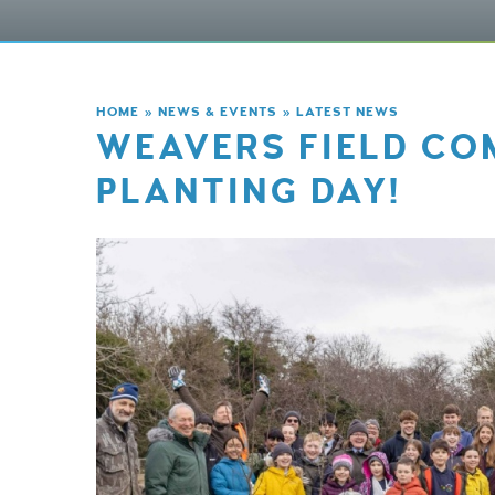
HOME
»
NEWS & EVENTS
»
LATEST NEWS
WEAVERS FIELD CO
PLANTING DAY!