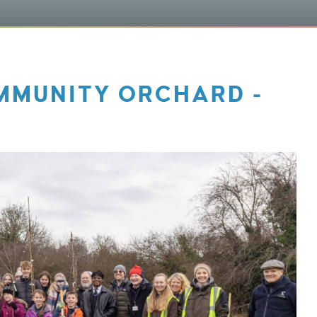
MMUNITY ORCHARD -