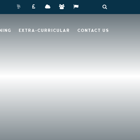
NING
EXTRA-CURRICULAR
CONTACT US