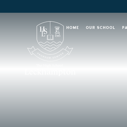
HOME
OUR SCHOOL
P