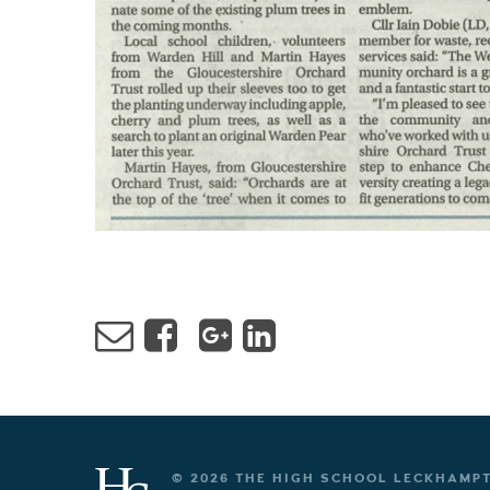
© 2026 THE HIGH SCHOOL LECKHAMP