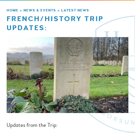
HOME
»
NEWS & EVENTS
»
LATEST NEWS
FRENCH/HISTORY TRIP
UPDATES:
Updates from the Trip: