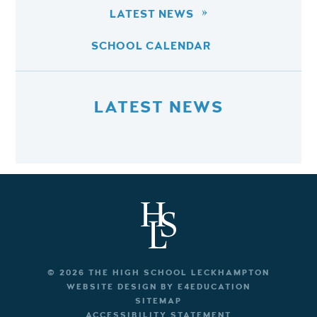
LATEST NEWS
SCHOOL CALENDAR
LATEST NEWS
© 2026 THE HIGH SCHOOL LECKHAMPTON
WEBSITE DESIGN BY
E4EDUCATION
SITEMAP
ACCESSIBILITY STATEMENT