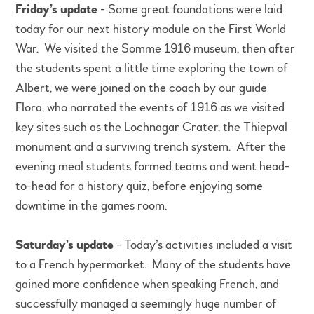
Friday’s update
- Some great foundations were laid
today for our next history module on the First World
War. We visited the Somme 1916 museum, then after
the students spent a little time exploring the town of
Albert, we were joined on the coach by our guide
Flora, who narrated the events of 1916 as we visited
key sites such as the Lochnagar Crater, the Thiepval
monument and a surviving trench system. After the
evening meal students formed teams and went head-
to-head for a history quiz, before enjoying some
downtime in the games room.
Saturday’s update
- Today’s activities included a visit
to a French hypermarket. Many of the students have
gained more confidence when speaking French, and
successfully managed a seemingly huge number of