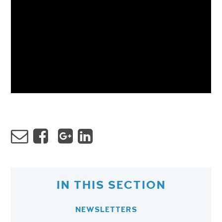
IN THIS SECTION
NEWSLETTERS