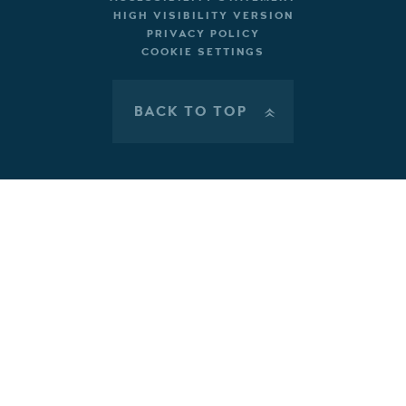
HIGH VISIBILITY VERSION
PRIVACY POLICY
COOKIE SETTINGS
BACK TO TOP
»
Cookie Policy
This site uses cookies to store information on your computer.