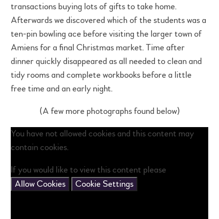
transactions buying lots of gifts to take home.
Afterwards we discovered which of the students was a
ten-pin bowling ace before visiting the larger town of
Amiens for a final Christmas market. Time after
dinner quickly disappeared as all needed to clean and
tidy rooms and complete workbooks before a little
free time and an early night.
(A few more photographs found below)
You have not allowed cookies and this content may
contain cookies.
If you would like to view this content please
Allow Cookies
Cookie Settings