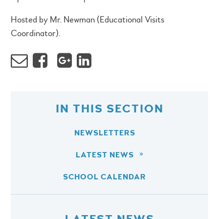
Hosted by Mr. Newman (Educational Visits
Coordinator).
IN THIS SECTION
NEWSLETTERS
LATEST NEWS
SCHOOL CALENDAR