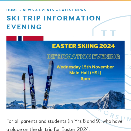
HOME
»
NEWS & EVENTS
»
LATEST NEWS
SKI TRIP INFORMATION
EVENING
For all parents and students (in Yrs 8 and 9), who have
a place on the ski trip for Easter 2024.