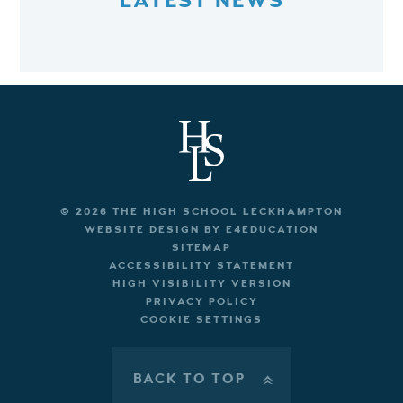
LATEST NEWS
© 2026 THE HIGH SCHOOL LECKHAMPTON
WEBSITE DESIGN BY
E4EDUCATION
SITEMAP
ACCESSIBILITY STATEMENT
HIGH VISIBILITY VERSION
PRIVACY POLICY
COOKIE SETTINGS
BACK TO TOP
»