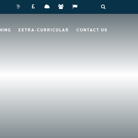
NING
EXTRA-CURRICULAR
CONTACT US