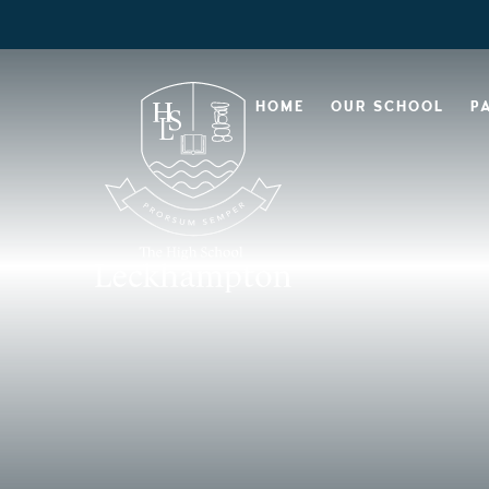
HOME
OUR SCHOOL
P