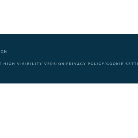
TON
|
HIGH VISIBILITY VERSION
|
PRIVACY POLICY
|
COOKIE SETT