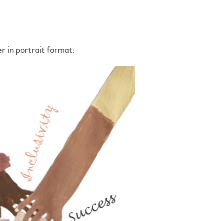
r in portrait format: