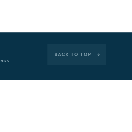
BACK TO TOP
»
INGS