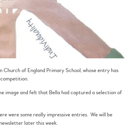
n Church of England Primary School, whose entry has
 competition.
e image and felt that Bella had captured a selection of
there were some really impressive entries. We will be
ewsletter later this week.