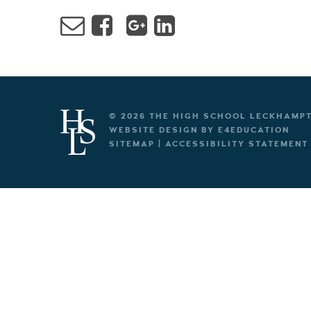
© 2026 THE HIGH SCHOOL LECKHAMP
WEBSITE DESIGN BY
E4EDUCATION
SITEMAP
|
ACCESSIBILITY STATEMENT