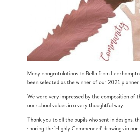
Many congratulations to Bella from Leckhampto
been selected as the winner of our 2021 planner
We were very impressed by the composition of th
our school values in a very thoughtful way.
Thank you to all the pupils who sent in designs, 
sharing the 'Highly Commended' drawings in our n