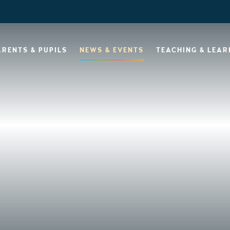
ARENTS & PUPILS
NEWS & EVENTS
TEACHING & LEAR