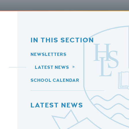
IN THIS SECTION
NEWSLETTERS
LATEST NEWS
SCHOOL CALENDAR
LATEST NEWS