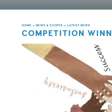
HOME
»
NEWS & EVENTS
»
LATEST NEWS
COMPETITION WINN