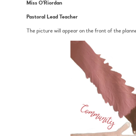
Miss O'Riordan
Pastoral Lead Teacher
The picture will appear on the front of the planne