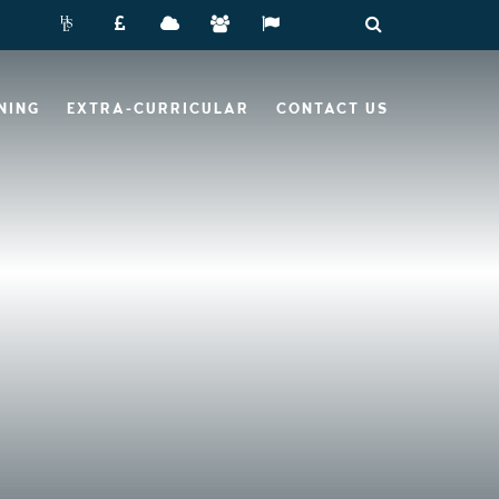
NING
EXTRA-CURRICULAR
CONTACT US