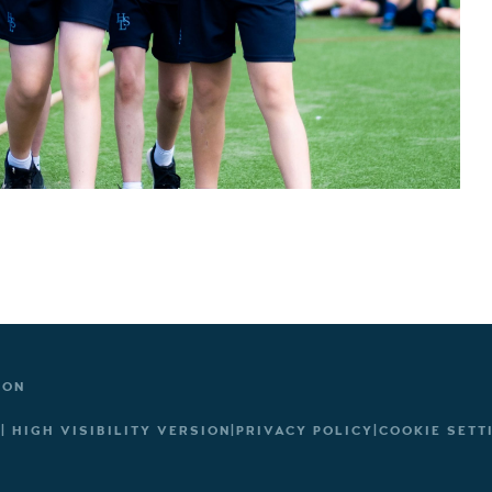
TON
|
HIGH VISIBILITY VERSION
|
PRIVACY POLICY
|
COOKIE SETT