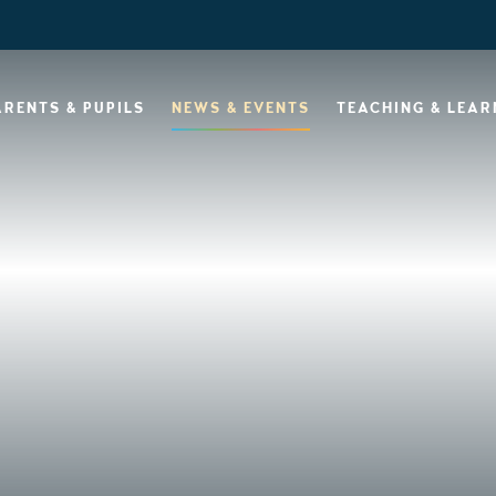
ARENTS & PUPILS
NEWS & EVENTS
TEACHING & LEAR