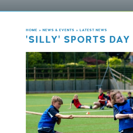
HOME
»
NEWS & EVENTS
»
LATEST NEWS
'SILLY' SPORTS DAY