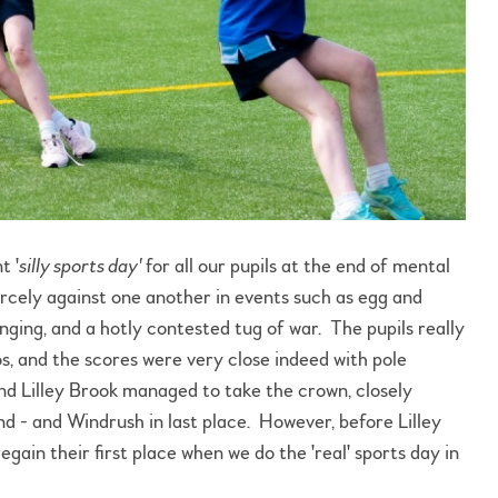
t '
silly sports day'
for all our pupils at the end of mental
cely against one another in events such as egg and
nging, and a hotly contested tug of war. The pupils really
s, and the scores were very close indeed with pole
nd Lilley Brook managed to take the crown, closely
d - and Windrush in last place. However, before Lilley
gain their first place when we do the 'real' sports day in