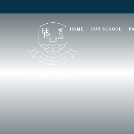
HOME
OUR SCHOOL
P