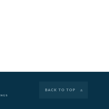
BACK TO TOP
»
INGS