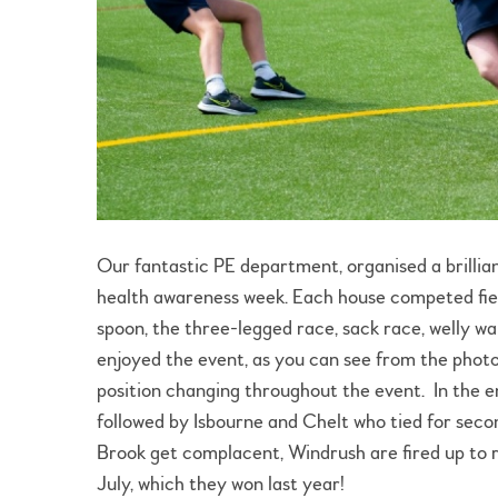
Our fantastic PE department, organised a brillian
health awareness week. Each house competed fier
spoon, the three-legged race, sack race, welly wa
enjoyed the event, as you can see from the photo
position changing throughout the event. In the e
followed by Isbourne and Chelt who tied for secon
Brook get complacent, Windrush are fired up to re
July, which they won last year!