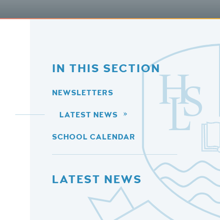
IN THIS SECTION
NEWSLETTERS
LATEST NEWS
SCHOOL CALENDAR
LATEST NEWS