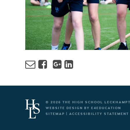
© 2026 THE HIGH SCHOOL LECKHAMP
WEBSITE DESIGN BY
E4EDUCATION
SITEMAP
|
ACCESSIBILITY STATEMENT