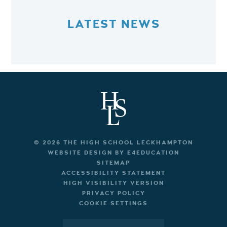
LATEST NEWS
© 2026 THE HIGH SCHOOL LECKHAMPTON
WEBSITE DESIGN BY
E4EDUCATION
SITEMAP
ACCESSIBILITY STATEMENT
HIGH VISIBILITY VERSION
PRIVACY POLICY
COOKIE SETTINGS