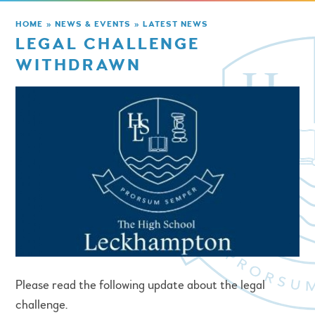
HOME
»
NEWS & EVENTS
»
LATEST NEWS
LEGAL CHALLENGE
WITHDRAWN
Please read the following update about the legal
challenge.