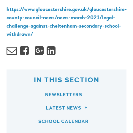
https://www.gloucestershire.gov.uk/gloucestershire-
county-council-news/news-march-2021/legal-
challenge-against-cheltenham-secondary-school-
withdrawn/
IN THIS SECTION
NEWSLETTERS
LATEST NEWS
SCHOOL CALENDAR