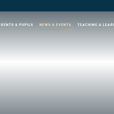
ARENTS & PUPILS
NEWS & EVENTS
TEACHING & LEAR