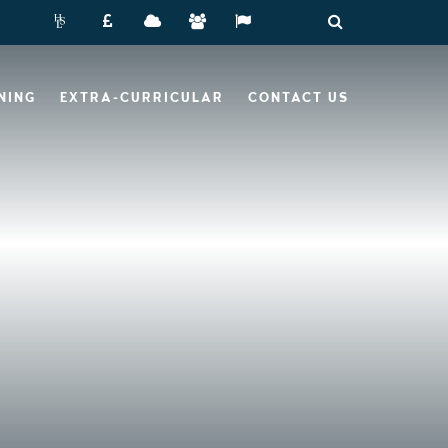
NING
EXTRA-CURRICULAR
CONTACT US