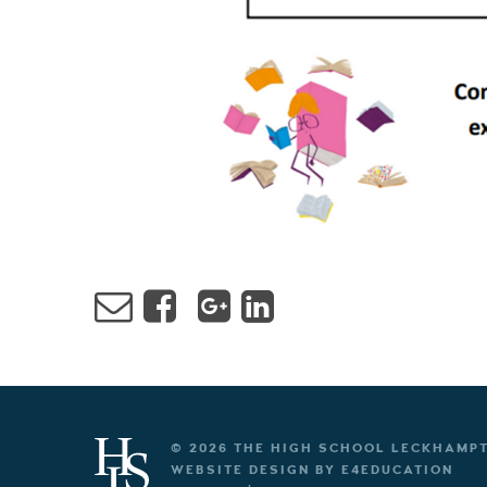
© 2026 THE HIGH SCHOOL LECKHAMP
WEBSITE DESIGN BY
E4EDUCATION