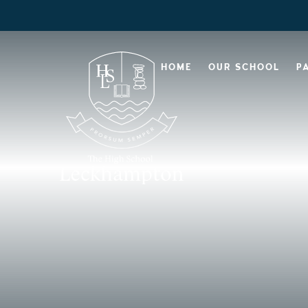
HOME
OUR SCHOOL
P