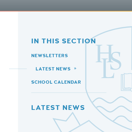
IN THIS SECTION
NEWSLETTERS
LATEST NEWS
SCHOOL CALENDAR
LATEST NEWS