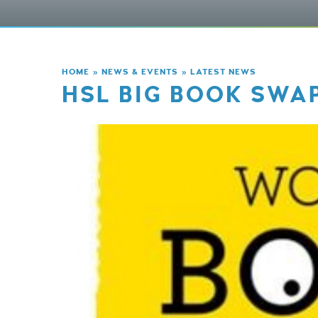
HOME
»
NEWS & EVENTS
»
LATEST NEWS
HSL BIG BOOK SWA