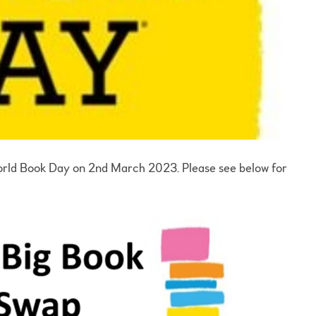
World Book Day on 2nd March 2023. Please see below for