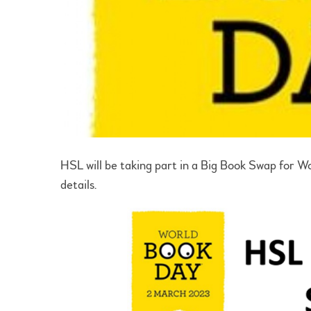
HSL will be taking part in a Big Book Swap for 
details.