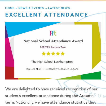
HOME
»
NEWS & EVENTS
»
LATEST NEWS
EXCELLENT ATTENDANCE
We are delighted to have received recognition of our
student's excellent attendance during the Autumn
term. Nationally, we have attendance statistics that