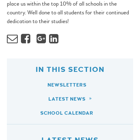
place us within the top 10% of all schools in the
country. Well done to all students for their continued
dedication to their studies!
IN THIS SECTION
NEWSLETTERS
LATEST NEWS
SCHOOL CALENDAR