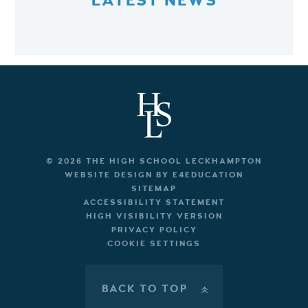
LATEST NEWS
© 2026 THE HIGH SCHOOL LECKHAMPTON
WEBSITE DESIGN BY
E4EDUCATION
SITEMAP
ACCESSIBILITY STATEMENT
HIGH VISIBILITY VERSION
PRIVACY POLICY
COOKIE SETTINGS
BACK TO TOP
»