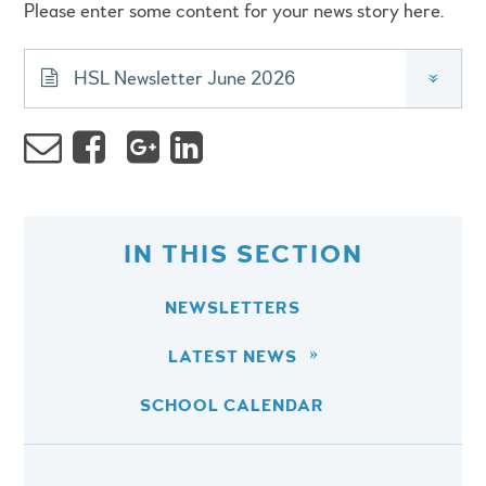
Please enter some content for your news story here.
HSL Newsletter June 2026
»
IN THIS SECTION
NEWSLETTERS
LATEST NEWS
SCHOOL CALENDAR