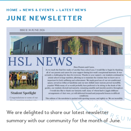
HOME
»
NEWS & EVENTS
»
LATEST NEWS
JUNE NEWSLETTER
We are delighted to share our latest newsletter
summary with our community for the month of June.