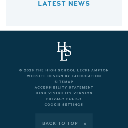
LATEST NEWS
© 2026 THE HIGH SCHOOL LECKHAMPTON
WEBSITE DESIGN BY
E4EDUCATION
SITEMAP
ACCESSIBILITY STATEMENT
HIGH VISIBILITY VERSION
PRIVACY POLICY
COOKIE SETTINGS
BACK TO TOP
»