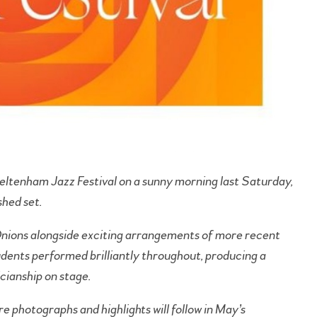
eltenham Jazz Festival on a sunny morning last Saturday,
shed set.
nions alongside exciting arrangements of more recent
udents performed brilliantly throughout, producing a
cianship on stage.
e photographs and highlights will follow in May’s