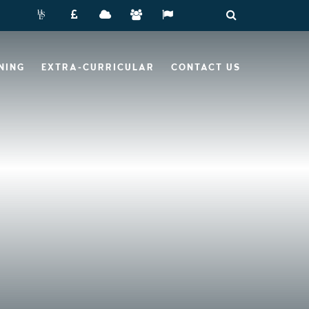
NING
EXTRA-CURRICULAR
CONTACT US