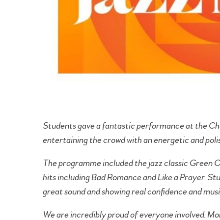
Students gave a fantastic performance at the Ch
entertaining the crowd with an energetic and poli
The programme included the jazz classic Green O
hits including Bad Romance and Like a Prayer. St
great sound and showing real confidence and musi
We are incredibly proud of everyone involved. Mor