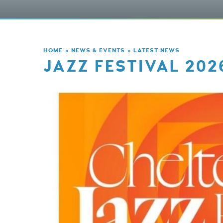
HOME
»
NEWS & EVENTS
»
LATEST NEWS
JAZZ FESTIVAL 202