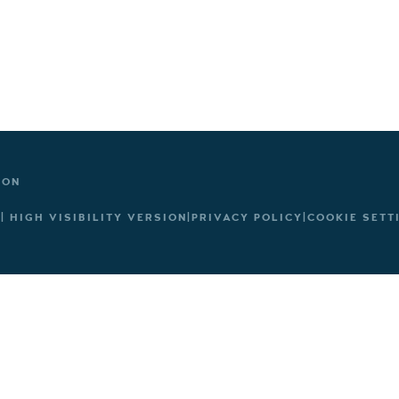
TON
|
HIGH VISIBILITY VERSION
|
PRIVACY POLICY
|
COOKIE SETT