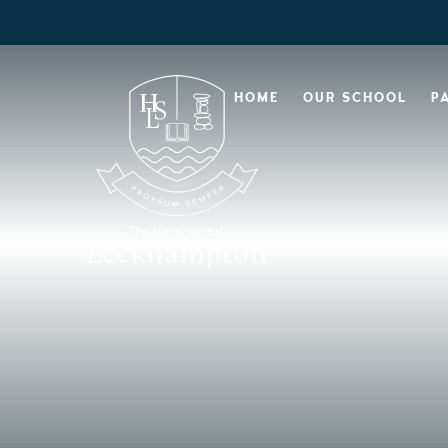
HOME
OUR SCHOOL
P