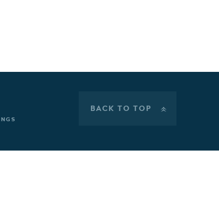
BACK TO TOP
»
INGS