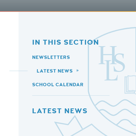
IN THIS SECTION
NEWSLETTERS
LATEST NEWS
SCHOOL CALENDAR
LATEST NEWS