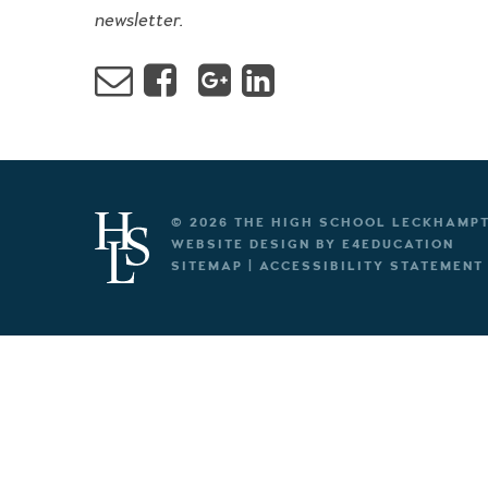
newsletter.
© 2026 THE HIGH SCHOOL LECKHAMP
WEBSITE DESIGN BY
E4EDUCATION
SITEMAP
|
ACCESSIBILITY STATEMENT