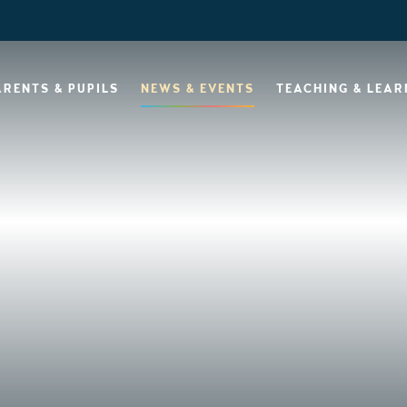
ARENTS & PUPILS
NEWS & EVENTS
TEACHING & LEAR