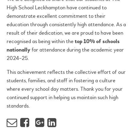
High School Leckhampton have continued to
demonstrate excellent commitment to their
education through consistently high attendance. As a
result of their dedication, we are proud to have been
recognised as being within the
top 10% of schools
nationally
for attendance during the academic year
2024–25.
This achievement reflects the collective effort of our
students, families, and staff in fostering a culture
where every school day matters. Thank you for your
continued support in helping us maintain such high
standards.