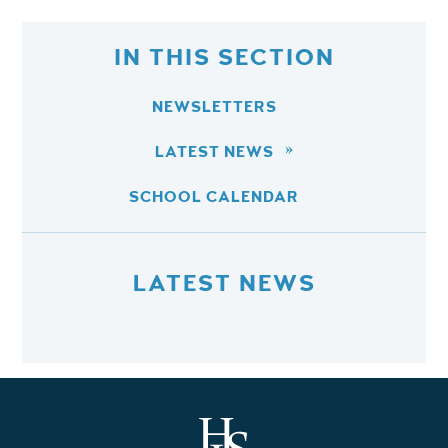
IN THIS SECTION
NEWSLETTERS
LATEST NEWS
SCHOOL CALENDAR
LATEST NEWS