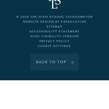
© 2026 THE HIGH SCHOOL LECKHAMPTON
WEBSITE DESIGN BY
E4EDUCATION
SITEMAP
ACCESSIBILITY STATEMENT
HIGH VISIBILITY VERSION
PRIVACY POLICY
COOKIE SETTINGS
BACK TO TOP
»