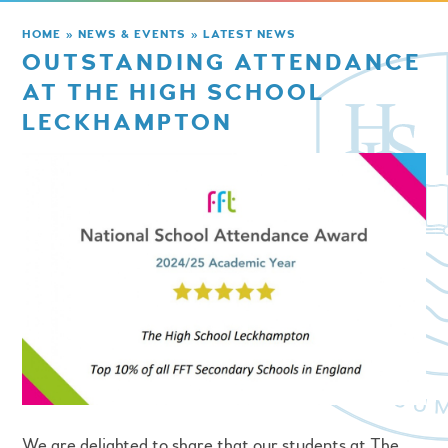
HOME
»
NEWS & EVENTS
»
LATEST NEWS
OUTSTANDING ATTENDANCE
AT THE HIGH SCHOOL
LECKHAMPTON
We are delighted to share that our students at The