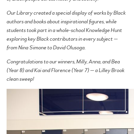
Our Library created a special display of works by Black
authors and books about inspirational figures, while
students took part in a whole-school Knowledge Hunt
exploring key Black contributors in every subject —
from Nina Simone to David Olusoga.
Congratulations to our winners, Milly, Anna, and Bea
(Year 8) and Kai and Florence (Year 7) — a Lilley Brook
clean sweep!