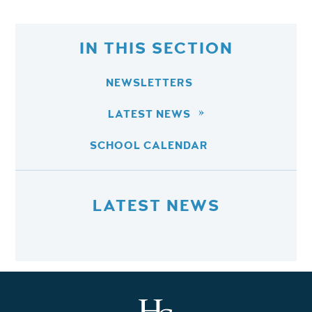
IN THIS SECTION
NEWSLETTERS
LATEST NEWS
SCHOOL CALENDAR
LATEST NEWS