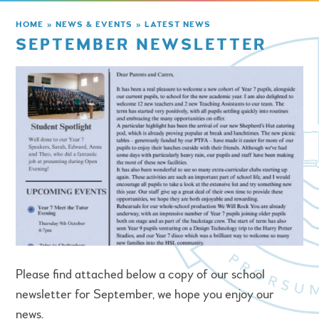
HOME
»
NEWS & EVENTS
»
LATEST NEWS
SEPTEMBER NEWSLETTER
Please find attached below a copy of our school
newsletter for September, we hope you enjoy our
news.