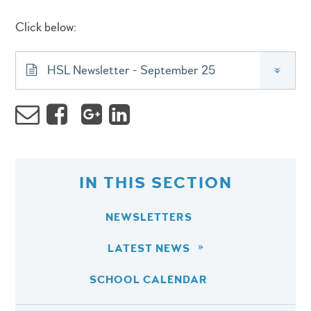
Click below:
HSL Newsletter - September 25
»
IN THIS SECTION
NEWSLETTERS
LATEST NEWS
SCHOOL CALENDAR