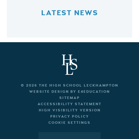
LATEST NEWS
© 2026 THE HIGH SCHOOL LECKHAMPTON
WEBSITE DESIGN BY
E4EDUCATION
SITEMAP
ACCESSIBILITY STATEMENT
HIGH VISIBILITY VERSION
PRIVACY POLICY
COOKIE SETTINGS