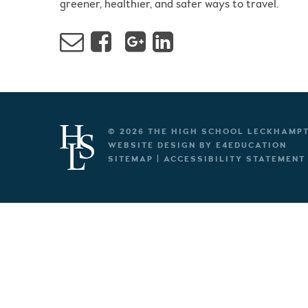
greener, healthier, and safer ways to travel.
© 2026 THE HIGH SCHOOL LECKHAMP
WEBSITE DESIGN BY
E4EDUCATION
SITEMAP
|
ACCESSIBILITY STATEMENT