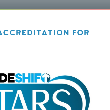
ACCREDITATION FOR