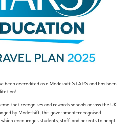
ave been accredited as a Modeshift STARS and has been
ditation!
heme that recognises and rewards schools across the UK
anaged by Modeshift, this government-recognised
an which encourages students, staff, and parents to adopt