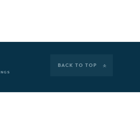
BACK TO TOP
»
INGS