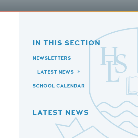
IN THIS SECTION
NEWSLETTERS
LATEST NEWS
SCHOOL CALENDAR
LATEST NEWS