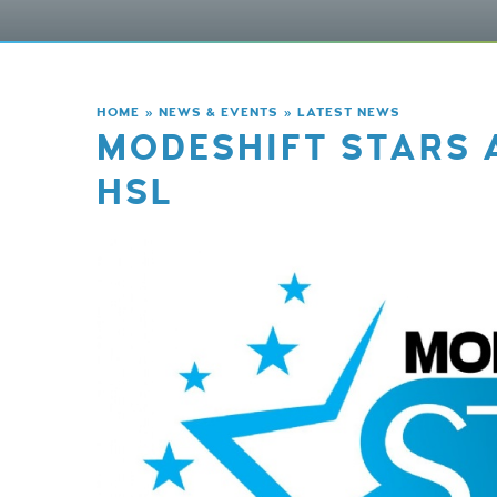
HOME
»
NEWS & EVENTS
»
LATEST NEWS
MODESHIFT STARS 
HSL