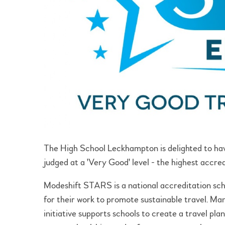
The High School Leckhampton is delighted to h
judged at a 'Very Good' level - the highest accre
Modeshift STARS is a national accreditation sc
for their work to promote sustainable travel. M
initiative supports schools to create a travel pl