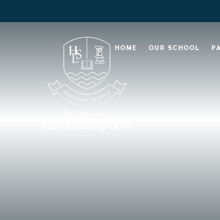
HOME
OUR SCHOOL
P