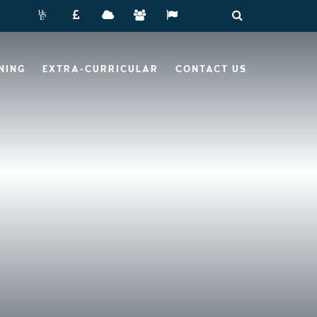
NING
EXTRA-CURRICULAR
CONTACT US