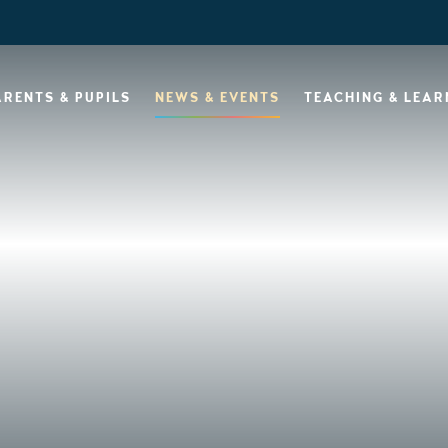
ARENTS & PUPILS
NEWS & EVENTS
TEACHING & LEAR