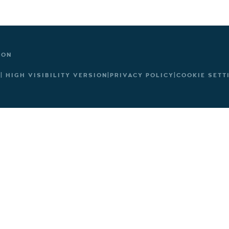
TON
|
HIGH VISIBILITY VERSION
|
PRIVACY POLICY
|
COOKIE SETT
ick here for more information