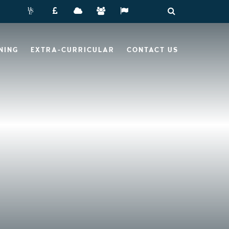
NING
EXTRA-CURRICULAR
CONTACT US