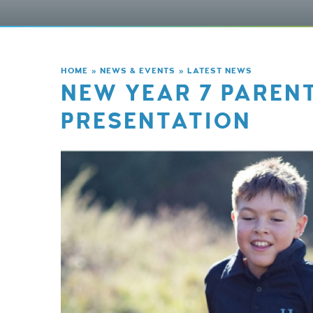
HOME
»
NEWS & EVENTS
»
LATEST NEWS
NEW YEAR 7 PAREN
PRESENTATION