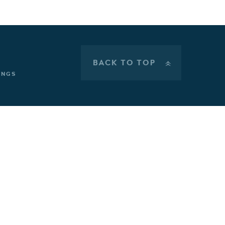
BACK TO TOP
»
INGS