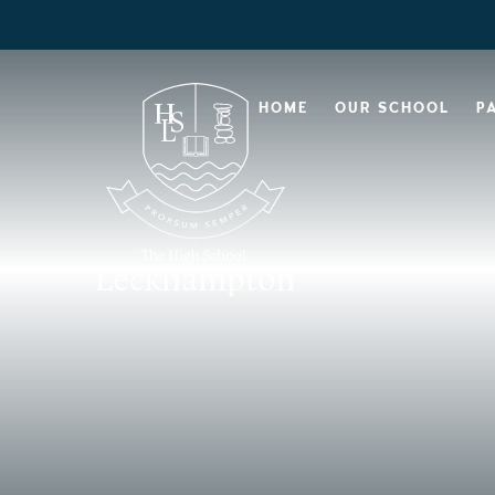
HOME
OUR SCHOOL
P