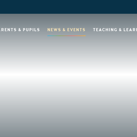
ARENTS & PUPILS
NEWS & EVENTS
TEACHING & LEAR