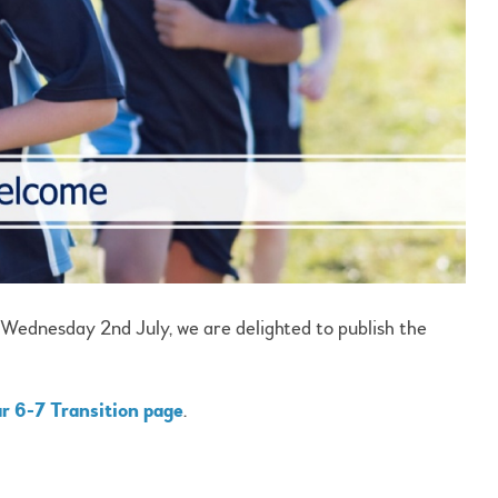
 Wednesday 2nd July, we are delighted to publish the
r 6-7 Transition page
.