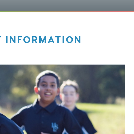
T INFORMATION