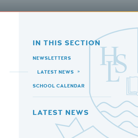
IN THIS SECTION
NEWSLETTERS
LATEST NEWS
SCHOOL CALENDAR
LATEST NEWS