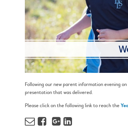
Following our new parent information evening on
presentation that was delivered.
Please click on the following link to reach the
Yea