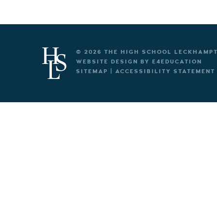
© 2026 THE HIGH SCHOOL LECKHAMP
WEBSITE DESIGN BY
E4EDUCATION
SITEMAP
|
ACCESSIBILITY STATEMENT
Cookie Policy
This site uses cookies to store information on your computer.
Cl